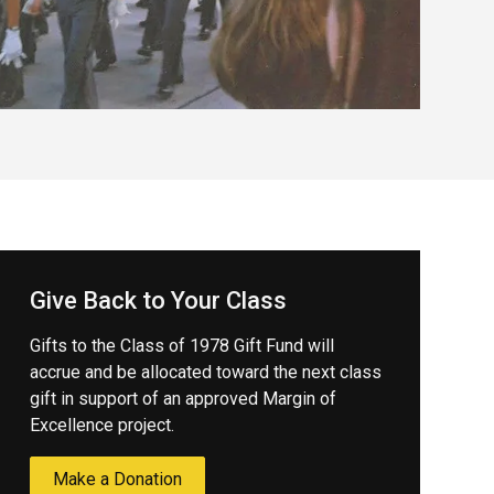
Give Back to Your Class
Gifts to the Class of 1978 Gift Fund will
accrue and be allocated toward the next class
gift in support of an approved Margin of
Excellence project.
Make a Donation