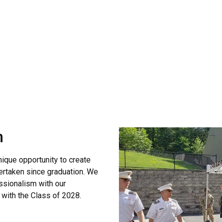
 the Commandant
m
ique opportunity to create
ertaken since graduation. We
essionalism with our
 with the Class of 2028.