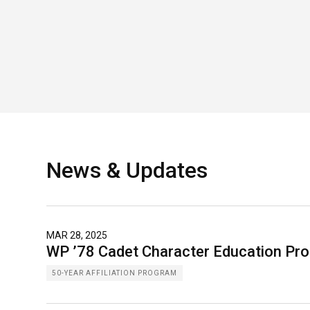
News & Updates
MAR 28, 2025
WP ’78 Cadet Character Education Pr
50-YEAR AFFILIATION PROGRAM