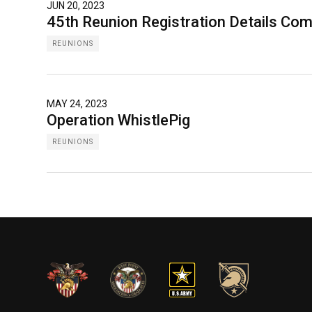
JUN 20, 2023
45th Reunion Registration Details Co
REUNIONS
MAY 24, 2023
Operation WhistlePig
REUNIONS