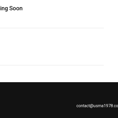
ming Soon
contact@usma1978.c