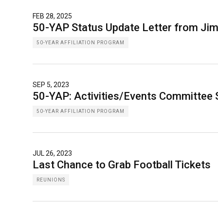
FEB 28, 2025
50-YAP Status Update Letter from Ji
50-YEAR AFFILIATION PROGRAM
SEP 5, 2023
50-YAP: Activities/Events Committee 
50-YEAR AFFILIATION PROGRAM
JUL 26, 2023
Last Chance to Grab Football Tickets
REUNIONS