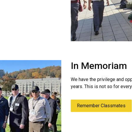
In Memoriam
We have the privilege and opp
years. This is not so for eve
Remember Classmates