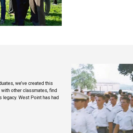
duates, we’ve created this
 with other classmates, find
’s legacy. West Point has had