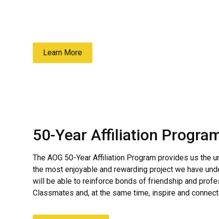
the Cow Class in Eisenhower Hall right before
administers the Affirmation Oath.
Learn More
50-Year Affiliation Progra
The AOG 50-Year Affiliation Program provides us the un
the most enjoyable and rewarding project we have und
will be able to reinforce bonds of friendship and prof
Classmates and, at the same time, inspire and connect