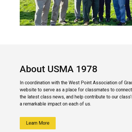
About USMA 1978
In coordination with the West Point Association of Gra
website to serve as a place for classmates to connect
the latest class news, and help contribute to our class
a remarkable impact on each of us.
Learn More