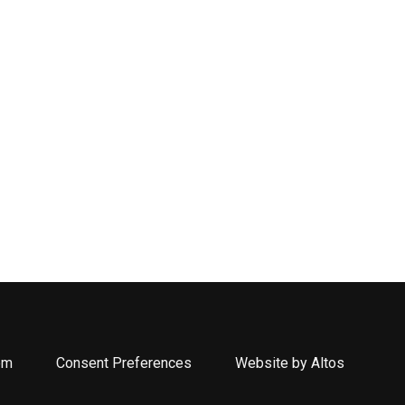
om
Consent Preferences
Website by Altos