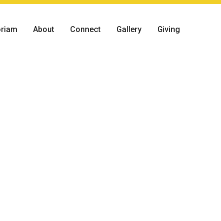
riam
About
Connect
Gallery
Giving