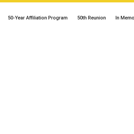
50-Year Affiliation Program
50th Reunion
In Memo
Day:
he evening prior to
ion Class present
in symbolizing the
 During the ceremony
tion Class addresses