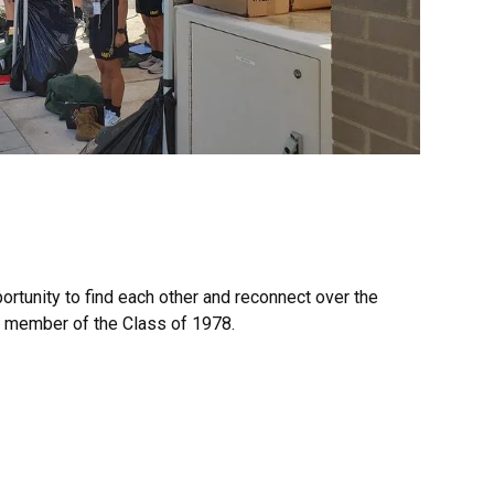
ortunity to find each other and reconnect over the
ry member of the Class of 1978.