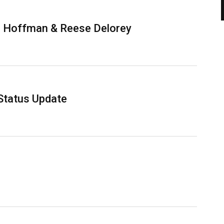
m Hoffman & Reese Delorey
Status Update