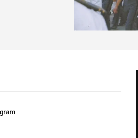
ogram