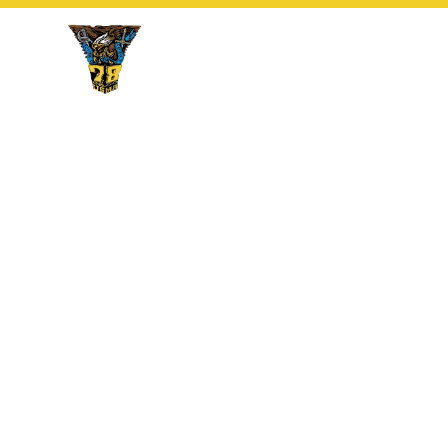
Cow Affirmation 
16 August 2026
During this momentous occasion which occurs t
the first day of classes, members of the Affiliat
members of the Cow Class with a joint Class Co
commitment of both to the Profession of Arms.
an especially noteworthy member of the Affilia