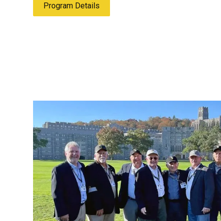
Program Details