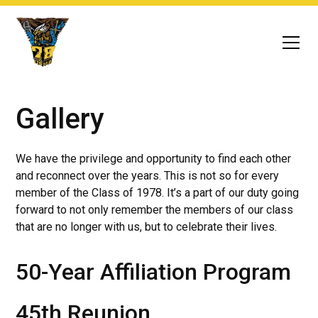
Gallery
We have the privilege and opportunity to find each other
and reconnect over the years. This is not so for every
member of the Class of 1978. It’s a part of our duty going
forward to not only remember the members of our class
that are no longer with us, but to celebrate their lives.
50-Year Affiliation Program
45th Reunion