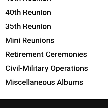
40th Reunion
35th Reunion
Mini Reunions
Retirement Ceremonies
Civil-Military Operations
Miscellaneous Albums