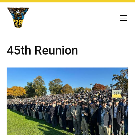
45th Reunion