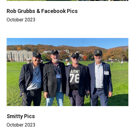
Rob Grubbs & Facebook Pics
October 2023
Smitty Pics
October 2023