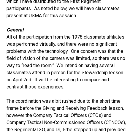
which I have distributed to the First Regiment
participants. As noted below, we will have classmates
present at USMA for this session.
General
All of the participation from the 1978 classmate affiliates
was performed virtually, and there were no significant
problems with the technology. One concern was that the
field of vision of the camera was limited, so there was no
way to “read the room.” We intend on having several
classmates attend in person for the Stewardship lesson
on April 2nd. It will be interesting to compare and
contrast those experiences.
The coordination was a bit rushed due to the short time
frame before the Giving and Receiving Feedback lesson,
however the Company Tactical Officers (CTOs) and
Company Tactical Non-Commissioned Officers (CTNCOs),
the Regimental XO, and Dr,. Erbe stepped up and provided