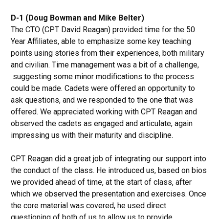
D-1 (Doug Bowman and Mike Belter)
The CTO (CPT David Reagan) provided time for the 50
Year Affiliates, able to emphasize some key teaching
points using stories from their experiences, both military
and civilian. Time management was a bit of a challenge,
suggesting some minor modifications to the process
could be made. Cadets were offered an opportunity to
ask questions, and we responded to the one that was
offered. We appreciated working with CPT Reagan and
observed the cadets as engaged and articulate, again
impressing us with their maturity and discipline.
CPT Reagan did a great job of integrating our support into
the conduct of the class. He introduced us, based on bios
we provided ahead of time, at the start of class, after
which we observed the presentation and exercises. Once
the core material was covered, he used direct
questioning of both of us to allow us to provide