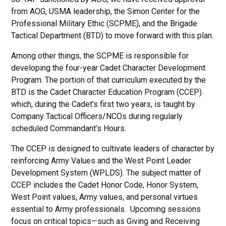
from AOG, USMA leadership, the Simon Center for the
Professional Military Ethic (SCPME), and the Brigade
Tactical Department (BTD) to move forward with this plan.
Among other things, the SCPME is responsible for
developing the four-year Cadet Character Development
Program. The portion of that curriculum executed by the
BTD is the Cadet Character Education Program (CCEP)
which, during the Cadet’s first two years, is taught by
Company Tactical Officers/NCOs during regularly
scheduled Commandant’s Hours.
The CCEP is designed to cultivate leaders of character by
reinforcing Army Values and the West Point Leader
Development System (WPLDS). The subject matter of
CCEP includes the Cadet Honor Code, Honor System,
West Point values, Army values, and personal virtues
essential to Army professionals. Upcoming sessions
focus on critical topics—such as Giving and Receiving