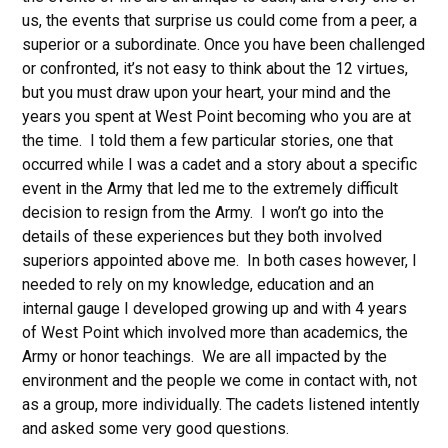
us, the events that surprise us could come from a peer, a
superior or a subordinate. Once you have been challenged
or confronted, it’s not easy to think about the 12 virtues,
but you must draw upon your heart, your mind and the
years you spent at West Point becoming who you are at
the time. I told them a few particular stories, one that
occurred while I was a cadet and a story about a specific
event in the Army that led me to the extremely difficult
decision to resign from the Army. I won’t go into the
details of these experiences but they both involved
superiors appointed above me. In both cases however, I
needed to rely on my knowledge, education and an
internal gauge I developed growing up and with 4 years
of West Point which involved more than academics, the
Army or honor teachings. We are all impacted by the
environment and the people we come in contact with, not
as a group, more individually. The cadets listened intently
and asked some very good questions.