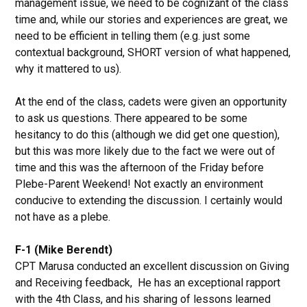
management issue, we need to be cognizant of the class
time and, while our stories and experiences are great, we
need to be efficient in telling them (e.g. just some
contextual background, SHORT version of what happened,
why it mattered to us).
At the end of the class, cadets were given an opportunity
to ask us questions. There appeared to be some
hesitancy to do this (although we did get one question),
but this was more likely due to the fact we were out of
time and this was the afternoon of the Friday before
Plebe-Parent Weekend! Not exactly an environment
conducive to extending the discussion. I certainly would
not have as a plebe.
F-1 (Mike Berendt)
CPT Marusa conducted an excellent discussion on Giving
and Receiving feedback, He has an exceptional rapport
with the 4th Class, and his sharing of lessons learned