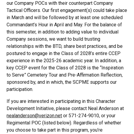
our Company POCs with their counterpart Company
Tactical Officers. Our first engagement(s) could take place
in March and will be followed by at least one scheduled
Commandant’s Hour in April and May. For the balance of
this semester, in addition to adding value to individual
Company sessions, we want to build trusting
relationships with the BTD, share best practices, and be
postured to engage in the Class of 2028’s entire CCEP
experience in the 2025-26 academic year. In addition, a
key CCEP event for the Class of 2028 is the “Inspiration
to Serve” Cemetery Tour and Pre-Affirmation Reflection,
sponsored by, and in which, the SCPME supports our
participation.
If you are interested in participating in this Character
Development Initiative, please contact Neal Anderson at
nealanderson@verizon.net
or 571-274-9010, or your
Regimental POC (listed below). Regardless of whether
you choose to take part in this program, you’re