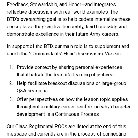
Feedback, Stewardship, and Honor—and integrates
reflective discussion with real-world examples. The
BTD’s overarching goal is to help cadets internalize these
concepts so they can live honorably, lead honorably, and
demonstrate excellence in their future Army careers.
In support of the BTD, our main role is to supplement and
enrich the "Commandants’ Hour" discussions. We can:
Provide context by sharing personal experiences
that illustrate the lesson’s learning objectives.
Help facilitate breakout discussions or large-group
Q&A sessions.
Offer perspectives on how the lesson topic applies
throughout a military career, reinforcing why character
development is a Continuous Process.
Our Class Regimental POCs are listed at the end of this
message and currently are in the process of connecting