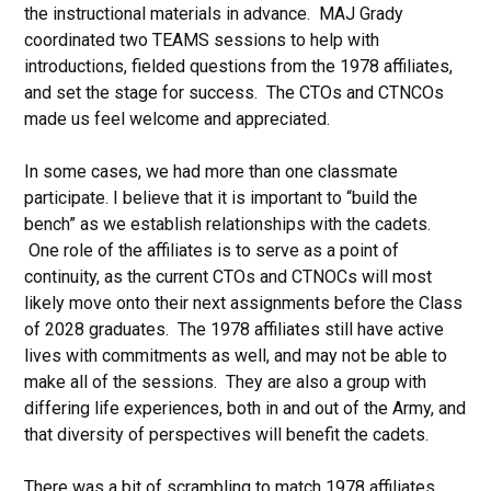
the instructional materials in advance. MAJ Grady
coordinated two TEAMS sessions to help with
introductions, fielded questions from the 1978 affiliates,
and set the stage for success. The CTOs and CTNCOs
made us feel welcome and appreciated.
In some cases, we had more than one classmate
participate. I believe that it is important to “build the
bench” as we establish relationships with the cadets.
One role of the affiliates is to serve as a point of
continuity, as the current CTOs and CTNOCs will most
likely move onto their next assignments before the Class
of 2028 graduates. The 1978 affiliates still have active
lives with commitments as well, and may not be able to
make all of the sessions. They are also a group with
differing life experiences, both in and out of the Army, and
that diversity of perspectives will benefit the cadets.
There was a bit of scrambling to match 1978 affiliates