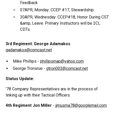
Feedback
07APR, Monday: CCEP #17, Stewardship
30APR, Wednesday: CCEP#18, Honor During CST
&amp; Leave. Primary Instructors will be 2CL
CDTs.
3rd Regiment: George Adamakos
gadamakos@comcast.net
Mike Phillips -
phillipsmap@yahoo.com
George Tronsrue -
gtron003@comcast.net
Status Update:
’78 Company Representatives are in the process of
linking up with their Tactical Officers.
4th Regiment Jon Miller
-
jjmusma78@googlemail.com