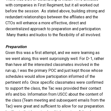
with companies in First Regiment, but it all worked out
before the session. As stated above, building strong and
redundant relationships between the affiliates and the
CTOs will enhance a more effective, direct and
decentralized approach to preparation and participation.
Many thanks and kudos to the flexibility of all involved.
Preparation
Given this was a first attempt, and we were learning as
we went along, this went surprisingly well. For D-1, rather
than have all the interested classmates involved in the
run up, I was the primary POC and just kept those whose
schedules would allow participation informed of the
pertinent info. Once specific classmates were confirmed
to support the class, the Tac was provided their contact
info and bio. Information from USCC about the content of
the class (Team meeting and subsequent emails from the
Tac) were great and sufficient to allow for our preparation.