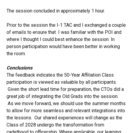
The session concluded in approximately 1 hour.
Prior to the session the I-1 TAC and I exchanged a couple
of emails to ensure that I was familiar with the POI and
where I thought I could best enhance the session. In
person participation would have been better in working
the room.
Conclusions
The feedback indicates the 50-Year Affiliation Class
participation is viewed as valuable by all participants.
Given the short lead time for preparation, the CTOs did a
great job of integrating the Old Grads into the session.
As we move forward, we should use the summer months
to allow for more seamless and relevant integrations into
the lessons. Our shared experiences will change as the
Class of 2028 undergo the transformation from
cadethood to officership. Where applicable, our learning