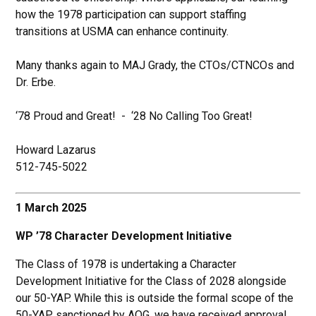
how the 1978 participation can support staffing
transitions at USMA can enhance continuity.
Many thanks again to MAJ Grady, the CTOs/CTNCOs and
Dr. Erbe.
‘78 Proud and Great! - ‘28 No Calling Too Great!
Howard Lazarus
512-745-5022
1 March 2025
WP ’78 Character Development Initiative
The Class of 1978 is undertaking a Character
Development Initiative for the Class of 2028 alongside
our 50-YAP. While this is outside the formal scope of the
50-YAP sanctioned by AOG, we have received approval