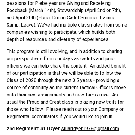
sessions for Plebe year are Giving and Receiving
Feedback (March 14th), Stewardship (April 2nd or 7th),
and April 30th (Honor During Cadet Summer Training
&amp; Leave). We’ve had multiple classmates from some
companies wishing to participate, which builds both
depth of resources and diversity of experiences.
This program is still evolving, and in addition to sharing
our perspectives from our days as cadets and junior
officers we can help share the content. An added benefit
of our participation is that we will be able to follow the
Class of 2028 through the next 3.5 years - providing a
source of continuity as the current Tactical Officers move
onto their next assignments and new Tac’s arrive. As
usual the Proud and Great class is blazing new trails for
those who follow. Please reach out to your Company or
Regimental coordinators if you would like to join in.
2nd Regiment: Stu Dyer
stuartdyer1978@gmail.com