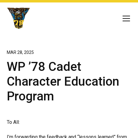
MAR 28, 2025
WP ’78 Cadet
Character Education
Program
To All:
I’m forwarding the feedback and “lessons learned” from