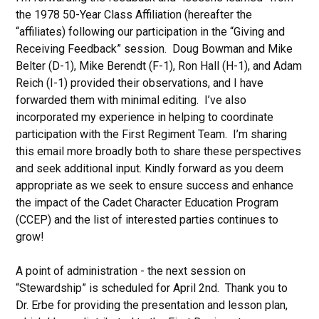
the 1978 50-Year Class Affiliation (hereafter the
“affiliates) following our participation in the “Giving and
Receiving Feedback” session. Doug Bowman and Mike
Belter (D-1), Mike Berendt (F-1), Ron Hall (H-1), and Adam
Reich (I-1) provided their observations, and I have
forwarded them with minimal editing. I’ve also
incorporated my experience in helping to coordinate
participation with the First Regiment Team. I’m sharing
this email more broadly both to share these perspectives
and seek additional input. Kindly forward as you deem
appropriate as we seek to ensure success and enhance
the impact of the Cadet Character Education Program
(CCEP) and the list of interested parties continues to
grow!
A point of administration - the next session on
“Stewardship” is scheduled for April 2nd. Thank you to
Dr. Erbe for providing the presentation and lesson plan,