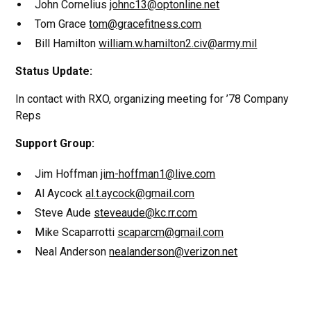
John Cornelius
johnc13@optonline.net
Tom Grace
tom@gracefitness.com
Bill Hamilton
william.w.hamilton2.civ@army.mil
Status Update:
In contact with RXO, organizing meeting for ’78 Company
Reps
Support Group:
Jim Hoffman
jim-hoffman1@live.com
Al Aycock
al.t.aycock@gmail.com
Steve Aude
steveaude@kc.rr.com
Mike Scaparrotti
scaparcm@gmail.com
Neal Anderson
nealanderson@verizon.net