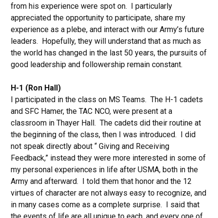
from his experience were spot on. I particularly
appreciated the opportunity to participate, share my
experience as a plebe, and interact with our Army’s future
leaders. Hopefully, they will understand that as much as
the world has changed in the last 50 years, the pursuits of
good leadership and followership remain constant.
H-1 (Ron Hall)
I participated in the class on MS Teams. The H-1 cadets
and SFC Hamer, the TAC NCO, were present at a
classroom in Thayer Hall. The cadets did their routine at
the beginning of the class, then I was introduced. I did
not speak directly about “ Giving and Receiving
Feedback,” instead they were more interested in some of
my personal experiences in life after USMA, both in the
Army and afterward. I told them that honor and the 12
virtues of character are not always easy to recognize, and
in many cases come as a complete surprise. I said that
the events of life are all unique to each, and every one of