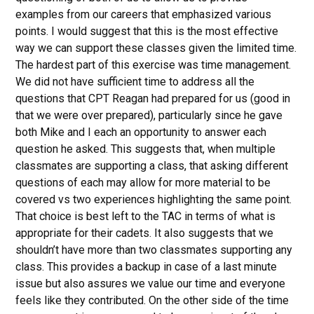
examples from our careers that emphasized various
points. I would suggest that this is the most effective
way we can support these classes given the limited time.
The hardest part of this exercise was time management.
We did not have sufficient time to address all the
questions that CPT Reagan had prepared for us (good in
that we were over prepared), particularly since he gave
both Mike and I each an opportunity to answer each
question he asked. This suggests that, when multiple
classmates are supporting a class, that asking different
questions of each may allow for more material to be
covered vs two experiences highlighting the same point.
That choice is best left to the TAC in terms of what is
appropriate for their cadets. It also suggests that we
shouldn’t have more than two classmates supporting any
class. This provides a backup in case of a last minute
issue but also assures we value our time and everyone
feels like they contributed. On the other side of the time