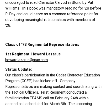
encouraged to read
Character Carved in Stone
by Pat
Williams. This book was mandatory reading for ’28 before
R-Day and could serve as a common reference point for
developing meaningful relationships with members of
’28.
Class of ’78 Regimental Representatives
1st Regiment: Howard Lazarus
howardlazarus@mac.com
Status Update:
Our class’s participation in the Cadet Character Education
Program (CCEP) has kicked off. Company
Representatives are making contact and coordinating with
the Tactical Officers. First Regiment conducted a
familiarization TEAMS call on February 24th with a
second call scheduled for March 5th. The upcoming