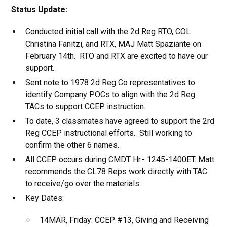
Status Update:
Conducted initial call with the 2d Reg RTO, COL
Christina Fanitzi, and RTX, MAJ Matt Spaziante on
February 14th. RTO and RTX are excited to have our
support.
Sent note to 1978 2d Reg Co representatives to
identify Company POCs to align with the 2d Reg
TACs to support CCEP instruction.
To date, 3 classmates have agreed to support the 2rd
Reg CCEP instructional efforts. Still working to
confirm the other 6 names.
All CCEP occurs during CMDT Hr.- 1245-1400ET. Matt
recommends the CL78 Reps work directly with TAC
to receive/go over the materials.
Key Dates:
14MAR, Friday: CCEP #13, Giving and Receiving