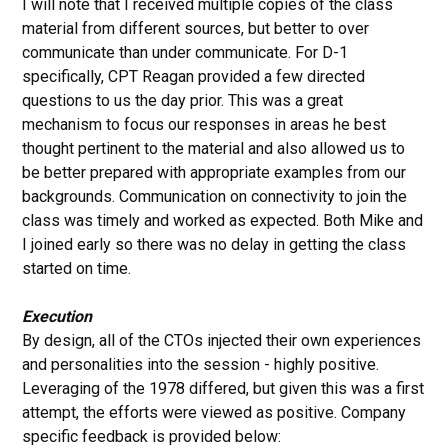
I will note that I received multiple copies of the class
material from different sources, but better to over
communicate than under communicate. For D-1
specifically, CPT Reagan provided a few directed
questions to us the day prior. This was a great
mechanism to focus our responses in areas he best
thought pertinent to the material and also allowed us to
be better prepared with appropriate examples from our
backgrounds. Communication on connectivity to join the
class was timely and worked as expected. Both Mike and
I joined early so there was no delay in getting the class
started on time.
Execution
By design, all of the CTOs injected their own experiences
and personalities into the session - highly positive.
Leveraging of the 1978 differed, but given this was a first
attempt, the efforts were viewed as positive. Company
specific feedback is provided below: