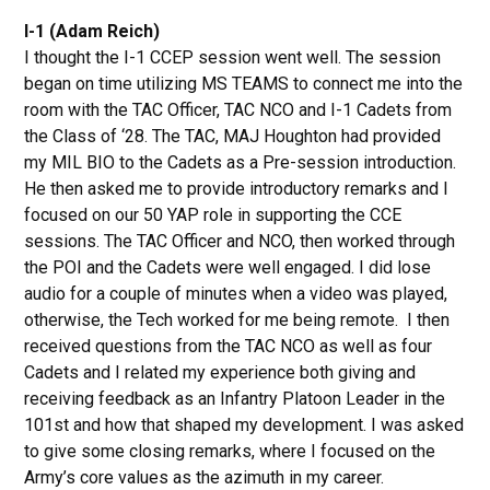
I-1 (Adam Reich)
I thought the I-1 CCEP session went well. The session
began on time utilizing MS TEAMS to connect me into the
room with the TAC Officer, TAC NCO and I-1 Cadets from
the Class of ‘28. The TAC, MAJ Houghton had provided
my MIL BIO to the Cadets as a Pre-session introduction.
He then asked me to provide introductory remarks and I
focused on our 50 YAP role in supporting the CCE
sessions. The TAC Officer and NCO, then worked through
the POI and the Cadets were well engaged. I did lose
audio for a couple of minutes when a video was played,
otherwise, the Tech worked for me being remote. I then
received questions from the TAC NCO as well as four
Cadets and I related my experience both giving and
receiving feedback as an Infantry Platoon Leader in the
101st and how that shaped my development. I was asked
to give some closing remarks, where I focused on the
Army’s core values as the azimuth in my career.