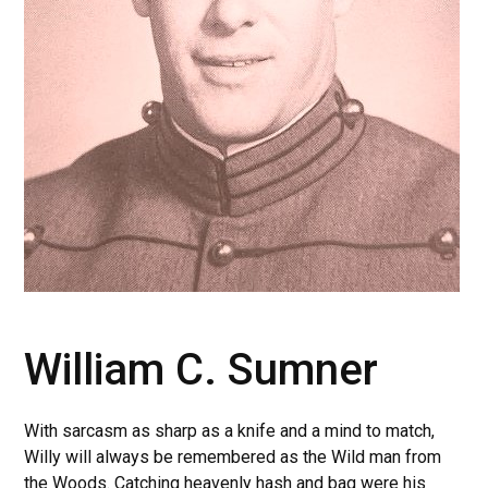
William C. Sumner
With sarcasm as sharp as a knife and a mind to match,
Willy will always be remembered as the Wild man from
the Woods. Catching heavenly hash and bag were his