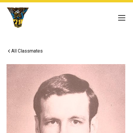
All Classmates