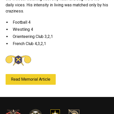
daily vices. His intensity in living was matched only by his
craziness.
Football 4
Wrestling 4
Orienteering Club 3,2,1
French Club 4,3,2,1
Read Memorial Article