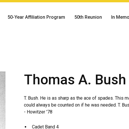
50-Year Affiliation Program
50th Reunion
In Memo
Thomas A. Bush
T. Bush. He is as sharp as the ace of spades. This m
could always be counted on if he was needed. T. Bush
- Howitzer '78
Cadet Band 4