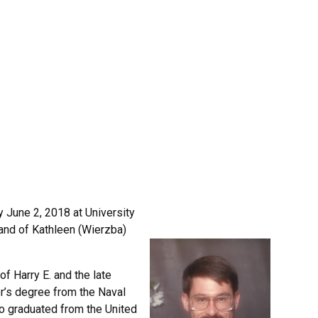
 June 2, 2018 at University
and of Kathleen (Wierzba)
 Harry E. and the late
r’s degree from the Naval
so graduated from the United