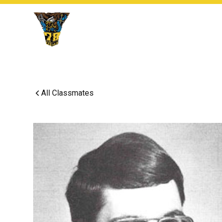
All Classmates