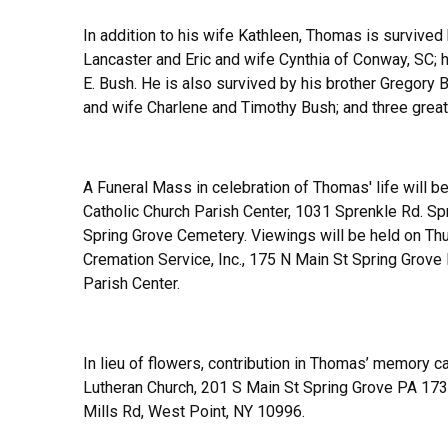
In addition to his wife Kathleen, Thomas is survived
Lancaster and Eric and wife Cynthia of Conway, SC; 
E. Bush. He is also survived by his brother Gregory
and wife Charlene and Timothy Bush; and three grea
A Funeral Mass in celebration of Thomas' life will b
Catholic Church Parish Center, 1031 Sprenkle Rd. Sp
Spring Grove Cemetery. Viewings will be held on T
Cremation Service, Inc., 175 N Main St Spring Grov
Parish Center.
In lieu of flowers, contribution in Thomas’ memory c
Lutheran Church, 201 S Main St Spring Grove PA 173
Mills Rd, West Point, NY 10996.