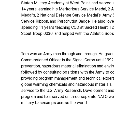
States Military Academy at West Point, and served i
14 years, earning his Meritorious Service Medal, 
Medal’s, 2 National Defense Service Medal’s, Army
Service Ribbon, and Parachutist Badge. He also loved
spending 11 years teaching CCD at Sacred Heart, 12
Scout Troop 0030, and helped with the Athletic Boo
Tom was an Army man through and through. He gradu
Commissioned Officer in the Signal Corps until 1992.
prevention, hazardous material elimination and enviro
followed by consulting positions with the Army to 
providing program management and technical expertis
global warming chemicals and hazardous materials. F
service to the U.S. Army Research, Development an
program and has served on three separate NATO wor
military basecamps across the world.