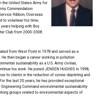
n the United States Army for
2 Army Commendation
 Service Ribbon, Overseas
 to volunteer his time;
 years helping with Boy
ster Club from 2000-2008.
ated from West Point in 1978 and served as a
 He then began a career working in pollution
nmental sustainability as a U.S. Army civilian,
continue his work. He joined JENSEN HUGHES in 1998,
e to clients in the reduction of ozone-depleting and
or the last 20 years, he has provided exceptional
d Engineering Command environmental sustainability
king groups related to environmental aspects of