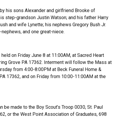
 by his sons Alexander and girlfriend Brooke of
his step-grandson Justin Watson; and his father Harry
 Bush and wife Lynette; his nephews Gregory Bush Jr.
t-nephews, and one great-niece.
e held on Friday June 8 at 11:00AM, at Sacred Heart
ring Grove PA 17362. Interment will follow the Mass at
hursday from 4:00-8:00PM at Beck Funeral Home &
e PA 17362, and on Friday from 10:00-11:00AM at the
an be made to the Boy Scout’s Troop 0030, St. Paul
62, or the West Point Association of Graduates, 698