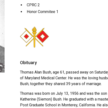
CPRC 2
Honor Commitee 1
Obituary
Thomas Alan Bush, age 61, passed away on Saturday
of Maryland Medical Center. He was the loving husb
Bush; together they shared 39 years of marriage.
Thomas was born on July 13, 1956 and was the son of
Katherine (Siemon) Bush. He graduated with a maste
Post Graduate School in Monterey, California. He al