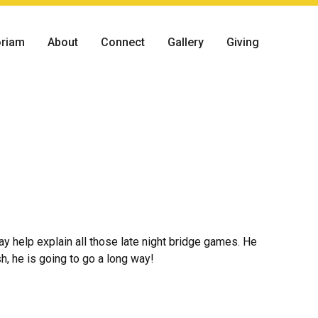
riam
About
Connect
Gallery
Giving
ay help explain all those late night bridge games. He
, he is going to go a long way!