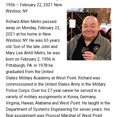
1956 – February 22, 2021 New
Windsor, NY
Richard Allen Metro passed
away on Monday, February 22,
2021 at his home in New
Windsor, NY. He was 65 years
old. Son of the late John and
Mary Lee Antill Metro, he was
born on February 2, 1956 in
Pittsburgh, PA. In 1978 he
graduated from the United
States Military Academy at West Point. Richard was
commissioned in the United States Army in the Military
Police Corps. Over his 27 year career he served in a
variety of military assignments in Korea, Germany,
Virginia, Hawaii, Alabama and West Point. He taught in the
Department of Systems Engineering for seven years. His
final assignment was Provost Marshal of West Point.