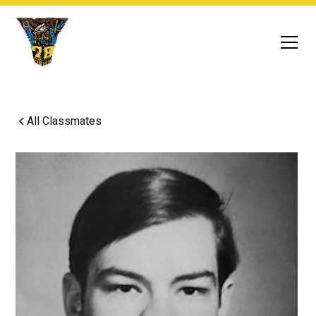
All Classmates