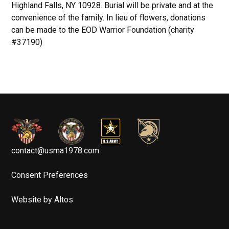
Highland Falls, NY 10928. Burial will be private and at the
convenience of the family. In lieu of flowers, donations
can be made to the EOD Warrior Foundation (charity
#37190)
contact@usma1978.com
Consent Preferences
Website by Altos