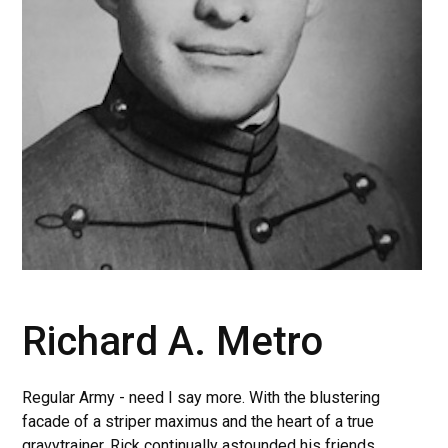
Richard A. Metro
Regular Army - need I say more. With the blustering
facade of a striper maximus and the heart of a true
gravytrainer, Rick continually astounded his friends.