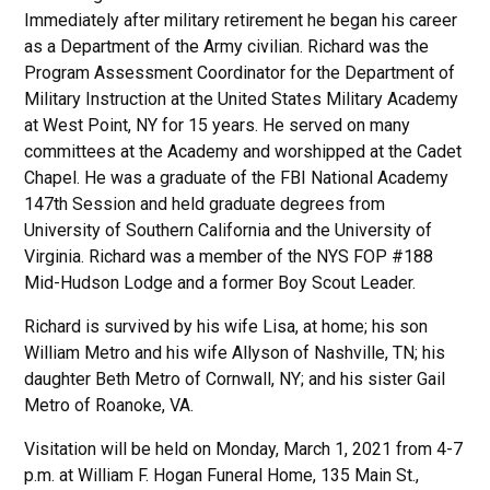
Immediately after military retirement he began his career
as a Department of the Army civilian. Richard was the
Program Assessment Coordinator for the Department of
Military Instruction at the United States Military Academy
at West Point, NY for 15 years. He served on many
committees at the Academy and worshipped at the Cadet
Chapel. He was a graduate of the FBI National Academy
147th Session and held graduate degrees from
University of Southern California and the University of
Virginia. Richard was a member of the NYS FOP #188
Mid-Hudson Lodge and a former Boy Scout Leader.
Richard is survived by his wife Lisa, at home; his son
William Metro and his wife Allyson of Nashville, TN; his
daughter Beth Metro of Cornwall, NY; and his sister Gail
Metro of Roanoke, VA.
Visitation will be held on Monday, March 1, 2021 from 4-7
p.m. at William F. Hogan Funeral Home, 135 Main St.,