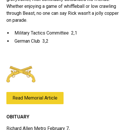
Whether enjoying a game of whiffleball or low crawling
through Beast, no one can say Rick wasn't a jolly copper
on parade.
Military Tactics Committee 2,1
German Club 3,2
Read Memorial Article
OBITUARY
Richard Allen Metro February 7,