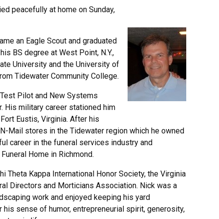
ed peacefully at home on Sunday,
ecame an Eagle Scout and graduated
his BS degree at West Point, N.Y.,
te University and the University of
s from Tidewater Community College.
 Test Pilot and New Systems
 His military career stationed him
rt Eustis, Virginia. After his
ac-N-Mail stores in the Tidewater region which he owned
ul career in the funeral services industry and
y Funeral Home in Richmond.
 Theta Kappa International Honor Society, the Virginia
ral Directors and Morticians Association. Nick was a
andscaping work and enjoyed keeping his yard
is sense of humor, entrepreneurial spirit, generosity,