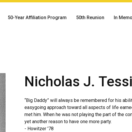
50-Year Affiliation Program
50th Reunion
In Memo
Nicholas J. Tess
“Big Daddy” will always be remembered for his ability 
easygoing approach toward all aspects of life earne
met him. When he was not playing the part of the c
yet another reason to have one more party.
- Howitzer '78