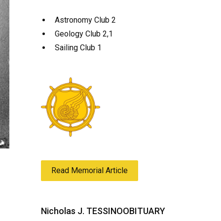
Astronomy Club 2
Geology Club 2,1
Sailing Club 1
Read Memorial Article
Nicholas J. TESSINOOBITUARY