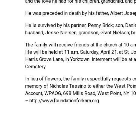
and the love he had for his children, grandchild, and pa
He was preceded in death by his father, Albert Jose
He is survived by his partner, Penny Brick; son, Dan
husband, Jesse Nielsen; grandson, Grant Nielsen; br
The family will receive friends at the church at 10 a.
life will be held at 11 a.m. Saturday, April 21, at St. 
Harris Grove Lane, in Yorktown. Interment will be at a
Cemetery.
In lieu of flowers, the family respectfully requests 
memory of Nicholas Tessino to either the West Poin
Account, WPAOG, 698 Mills Road, West Point, NY 109
– http://www.foundationforkara.org.