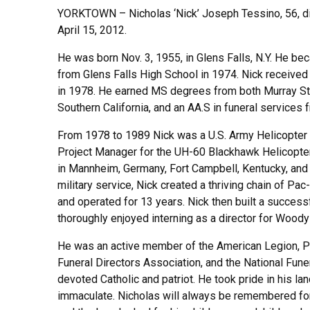
YORKTOWN – Nicholas ‘Nick’ Joseph Tessino, 56, di
April 15, 2012.
He was born Nov. 3, 1955, in Glens Falls, N.Y. He b
from Glens Falls High School in 1974. Nick received 
in 1978. He earned MS degrees from both Murray Sta
Southern California, and an AA.S in funeral service
From 1978 to 1989 Nick was a U.S. Army Helicopter
Project Manager for the UH-60 Blackhawk Helicopter.
in Mannheim, Germany, Fort Campbell, Kentucky, and Fo
military service, Nick created a thriving chain of P
and operated for 13 years. Nick then built a successf
thoroughly enjoyed interning as a director for Wood
He was an active member of the American Legion, Phi
Funeral Directors Association, and the National Fune
devoted Catholic and patriot. He took pride in his l
immaculate. Nicholas will always be remembered for h