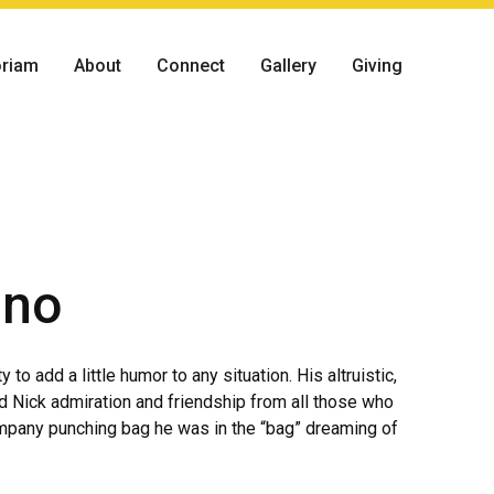
riam
About
Connect
Gallery
Giving
ino
to add a little humor to any situation. His altruistic,
d Nick admiration and friendship from all those who
ompany punching bag he was in the “bag” dreaming of