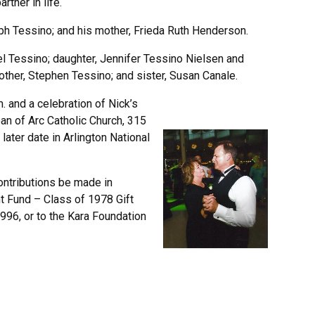
rtner in life.
ph Tessino; and his mother, Frieda Ruth Henderson.
iel Tessino; daughter, Jennifer Tessino Nielsen and
other, Stephen Tessino; and sister, Susan Canale.
m. and a celebration of Nick’s
Joan of Arc Catholic Church, 315
 later date in Arlington National
contributions be made in
t Fund – Class of 1978 Gift
96, or to the Kara Foundation