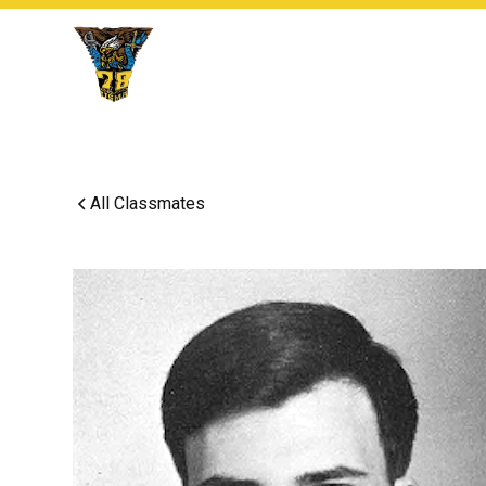
All Classmates