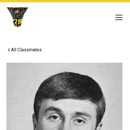
All Classmates