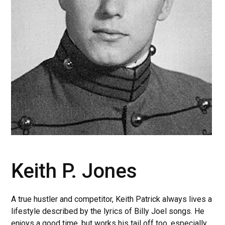
Keith P. Jones
A true hustler and competitor, Keith Patrick always lives a
lifestyle described by the lyrics of Billy Joel songs. He
enjoys a good time, but works his tail off too, especially