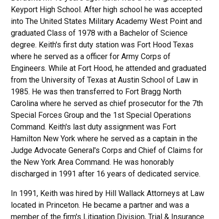
Keyport High School. After high school he was accepted
into The United States Military Academy West Point and
graduated Class of 1978 with a Bachelor of Science
degree. Keith's first duty station was Fort Hood Texas
where he served as a officer for Army Corps of
Engineers. While at Fort Hood, he attended and graduated
from the University of Texas at Austin School of Law in
1985. He was then transferred to Fort Bragg North
Carolina where he served as chief prosecutor for the 7th
Special Forces Group and the 1st Special Operations
Command. Keith's last duty assignment was Fort
Hamilton New York where he served as a captain in the
Judge Advocate General's Corps and Chief of Claims for
the New York Area Command. He was honorably
discharged in 1991 after 16 years of dedicated service.
In 1991, Keith was hired by Hill Wallack Attorneys at Law
located in Princeton. He became a partner and was a
member of the firm's Litigation Division, Trial & Insurance