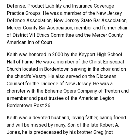
Defense, Product Liability and Insurance Coverage
Practice Groups. He was a member of the New Jersey
Defense Association, New Jersey State Bar Association,
Mercer County Bar Association, member and former chair
of District VII Ethics Committee and the Mercer County
American Inn of Court.
Keith was honored in 2000 by the Keyport High School
Hall of Fame. He was a member of the Christ Episcopal
Church located in Bordentown serving in the choir and on
the church's Vestry. He also served on the Diocesan
Counsel for the Diocese of New Jersey. He was a
chorister with the Boheme Opera Company of Trenton and
a member and past trustee of the American Legion
Bordentown Post 26.
Keith was a devoted husband, loving father, caring friend
and will be missed by many. Son of the late Robert A.
Jones, he is predeceased by his brother Greg (not