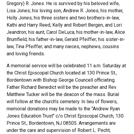
Gregory) R. Jones. He is survived by his beloved wife,
Lisa Jones; his loving son, Andrew R. Jones; his mother,
Holly Jones; his three sisters and two brothers-in-law,
Kathi and Harry Reed, Kelly and Robert Bergen, and Lori
Jeandron; his aunt, Carol DeLuca; his mother-in-law, Alice
Brumfield; his father-in-law, Gerald Pfeiffer; his sister-in-
law, Tina Pfeiffer; and many nieces, nephews, cousins
and loving friends.
A memorial service will be celebrated 11 a.m. Saturday at
the Christ Episcopal Church located at 130 Prince St.,
Bordentown with Bishop George Councell officiating.
Father Richard Benedict will be the preacher and Rev.
Matthew Tucker will be the deacon of the mass. Burial
will follow at the church's cemetery. In lieu of flowers,
memorial donations may be made to the "Andrew Ryan
Jones Education Trust" c/o Christ Episcopal Church, 130
Prince St., Bordentown, NJ 08505. Arrangements are
under the care and supervision of Robert L. Pecht,