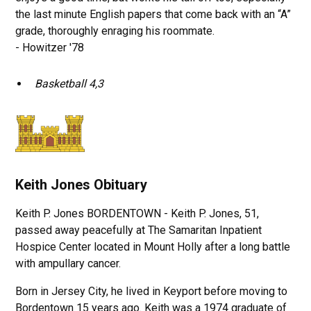
the last minute English papers that come back with an “A”
grade, thoroughly enraging his roommate.
- Howitzer '78
Basketball 4,3
Keith Jones Obituary
Keith P. Jones BORDENTOWN - Keith P. Jones, 51,
passed away peacefully at The Samaritan Inpatient
Hospice Center located in Mount Holly after a long battle
with ampullary cancer.
Born in Jersey City, he lived in Keyport before moving to
Bordentown 15 years ago. Keith was a 1974 graduate of