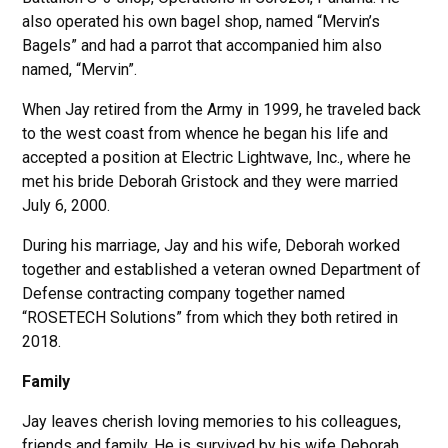
also operated his own bagel shop, named “Mervin’s
Bagels” and had a parrot that accompanied him also
named, “Mervin”.
When Jay retired from the Army in 1999, he traveled back
to the west coast from whence he began his life and
accepted a position at Electric Lightwave, Inc., where he
met his bride Deborah Gristock and they were married
July 6, 2000.
During his marriage, Jay and his wife, Deborah worked
together and established a veteran owned Department of
Defense contracting company together named
“ROSETECH Solutions” from which they both retired in
2018.
Family
Jay leaves cherish loving memories to his colleagues,
friends and family. He is survived by his wife Deborah