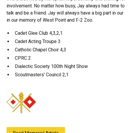
involvement. No matter how busy, Jay always had time to
talk and be a friend. Jay will always have a big part in our
in our memory of West Point and F-2 Zoo.
Cadet Glee Club 4,3,2,1
Cadet Acting Troupe 3
Catholic Chapel Choir 4,3
CPRC 2
Dialectic Society 100th Night Show
Scoutmasters' Council 2,1