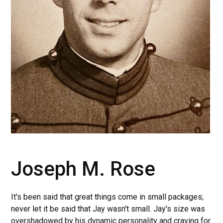
Joseph M. Rose
It's been said that great things come in small packages;
never let it be said that Jay wasn't small. Jay's size was
overshadowed by his dynamic personality and craving for