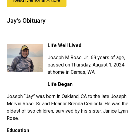
Read Memorial Article
Jay's Obituary
Life Well Lived
Joseph M Rose, Jr., 69 years of age,
passed on Thursday, August 1, 2024
at home in Camas, WA.
Life Began
Joseph “Jay” was born in Oakland, CA to the late Joseph
Mervin Rose, Sr. and Eleanor Brenda Cenicola. He was the
oldest of two children, survived by his sister, Janice Lynn
Rose.
Education