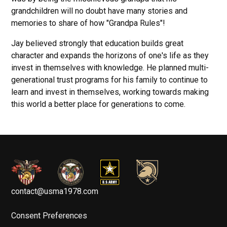
grandchildren will no doubt have many stories and
memories to share of how "Grandpa Rules"!
Jay believed strongly that education builds great
character and expands the horizons of one's life as they
invest in themselves with knowledge. He planned multi-
generational trust programs for his family to continue to
learn and invest in themselves, working towards making
this world a better place for generations to come.
contact@usma1978.com
Consent Preferences