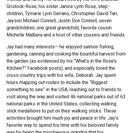
Gristock-Rose, his sister Janice Lynn Rose, step-
children, Tymarie Lynn Serrano, Christopher David Tarr,
Jayson Michael Connell, Justin Don Connell, seven
grandchildren, one great grandchild, favorite cousin
Michelle Malbera and a host of other cousins and friends.
Jay had many interests— he enjoyed salmon fishing,
gardening, canning and cooking the bountiful harvest from
the garden (as evidenced by his “What’s in the Rose’s
Kitchen?” Facebook posts), and especially loved the
cross-country trips with his wife, Deborah. Jay spent
hours mapping out routes to include the “Biggest
something to see” in the USA, reaching out to friends to
visit along the way and visited 46 national parks out of 63
national parks in the United States, collecting walking
stick medallions to put on their walking sticks. These
activities brought him much joy and peace in life. Jay’s
favorite way to spend his time with his beloved family
was by being the mischievous grandpa that his