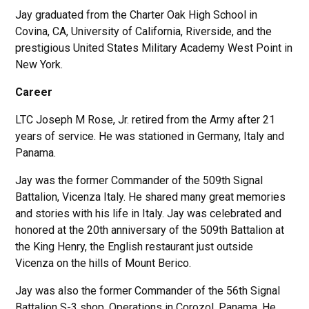
Jay graduated from the Charter Oak High School in
Covina, CA, University of California, Riverside, and the
prestigious United States Military Academy West Point in
New York.
Career
LTC Joseph M Rose, Jr. retired from the Army after 21
years of service. He was stationed in Germany, Italy and
Panama.
Jay was the former Commander of the 509th Signal
Battalion, Vicenza Italy. He shared many great memories
and stories with his life in Italy. Jay was celebrated and
honored at the 20th anniversary of the 509th Battalion at
the King Henry, the English restaurant just outside
Vicenza on the hills of Mount Berico.
Jay was also the former Commander of the 56th Signal
Battalion S-3 shop, Operations in Corozol, Panama. He