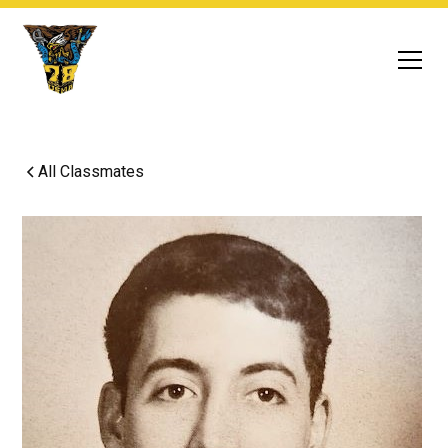
All Classmates