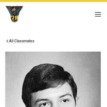
All Classmates