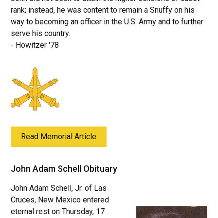
rank; instead, he was content to remain a Snuffy on his
way to becoming an officer in the U.S. Army and to further
serve his country.
- Howitzer '78
Read Memorial Article
John Adam Schell Obituary
John Adam Schell, Jr. of Las
Cruces, New Mexico entered
eternal rest on Thursday, 17