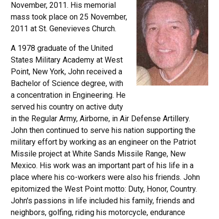
November, 2011. His memorial
mass took place on 25 November,
2011 at St. Genevieves Church.
A 1978 graduate of the United
States Military Academy at West
Point, New York, John received a
Bachelor of Science degree, with
a concentration in Engineering. He
served his country on active duty
in the Regular Army, Airborne, in Air Defense Artillery.
John then continued to serve his nation supporting the
military effort by working as an engineer on the Patriot
Missile project at White Sands Missile Range, New
Mexico. His work was an important part of his life in a
place where his co-workers were also his friends. John
epitomized the West Point motto: Duty, Honor, Country.
John's passions in life included his family, friends and
neighbors, golfing, riding his motorcycle, endurance