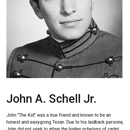
John A. Schell Jr.
John "The Kid" was a true friend and known to be an
honest and easygoing Texan. Due to his laidback persona,
John did not seek to attain the higher echelons of cadet