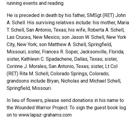
running events and reading.
He is preceded in death by his father, SMSgt (RET) John
A. Schell. His surviving relatives include: his mother, Maria
T. Schell, San Antonio, Texas; his wife, Roberta A. Schell,
Las Cruces, New Mexico; son Jason W. Schell, New York
City, New York; son Matthew A. Schell, Springfield,
Missouri; sister, Frances R. Soper, Jacksonville, Florida;
sister, Kathleen C. Spadachene, Dallas, Texas; sister,
Corinne J. Morales, San Antonio, Texas; sister, Lt Col
(RET) Rita M. Schell, Colorado Springs, Colorado;
grandsons include Bryan, Nicholas and Michael Schell,
Springfield, Missouri.
In lieu of flowers, please send donations in his name to
the Wounded Warrior Project. To sign the guest book log
on to www.lapaz-grahams.com