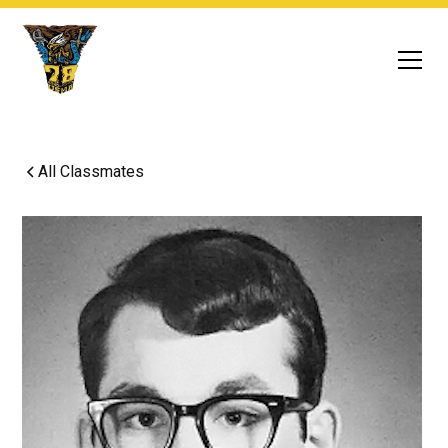
All Classmates