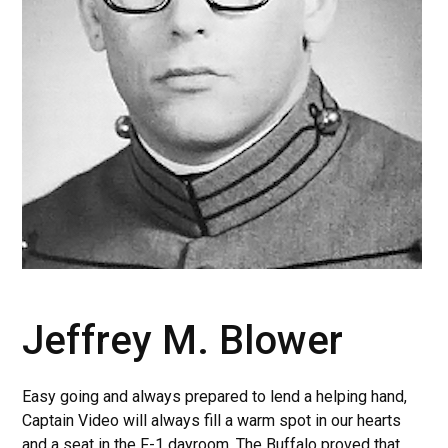
Jeffrey M. Blower
Easy going and always prepared to lend a helping hand,
Captain Video will always fill a warm spot in our hearts
and a seat in the F-1 dayroom. The Buffalo proved that