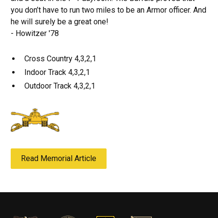
you don’t have to run two miles to be an Armor officer. And
he will surely be a great one!
- Howitzer '78
Cross Country 4,3,2,1
Indoor Track 4,3,2,1
Outdoor Track 4,3,2,1
Read Memorial Article