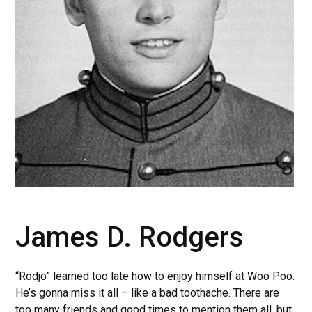
James D. Rodgers
“Rodjo” learned too late how to enjoy himself at Woo Poo.
He’s gonna miss it all – like a bad toothache. There are
too many friends and good times to mention them all, but