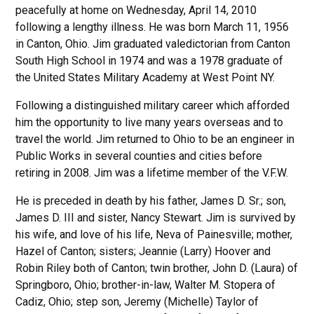
peacefully at home on Wednesday, April 14, 2010
following a lengthy illness. He was born March 11, 1956
in Canton, Ohio. Jim graduated valedictorian from Canton
South High School in 1974 and was a 1978 graduate of
the United States Military Academy at West Point NY.
Following a distinguished military career which afforded
him the opportunity to live many years overseas and to
travel the world. Jim returned to Ohio to be an engineer in
Public Works in several counties and cities before
retiring in 2008. Jim was a lifetime member of the V.F.W.
He is preceded in death by his father, James D. Sr.; son,
James D. III and sister, Nancy Stewart. Jim is survived by
his wife, and love of his life, Neva of Painesville; mother,
Hazel of Canton; sisters; Jeannie (Larry) Hoover and
Robin Riley both of Canton; twin brother, John D. (Laura) of
Springboro, Ohio; brother-in-law, Walter M. Stopera of
Cadiz, Ohio; step son, Jeremy (Michelle) Taylor of