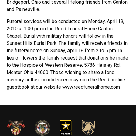
Bridgeport, Ohio and several lifelong friends from Canton
and Painesville.
Funeral services will be conducted on Monday, April 19,
2010 at 1:00 pm in the Reed Funeral Home Canton
Chapel. Burial with military honors will follow in the
Sunset Hills Burial Park. The family will receive friends in
the funeral home on Sunday, April 18 from 2 to 5 pm. In
lieu of flowers the family request that donations be made
to the Hospice of Western Reserve, 5786 Heisley Rd.,
Mentor, Ohio 44060. Those wishing to share a fond
memory or their condolences may sign the Reed on-line
guestbook at our website www.reedfuneralhome.com