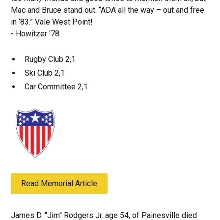
Mac and Bruce stand out. “ADA all the way – out and free
in ‘83.” Vale West Point!
- Howitzer '78
Rugby Club 2,1
Ski Club 2,1
Car Committee 2,1
Read Memorial Article
James D. "Jim" Rodgers Jr. age 54, of Painesville died