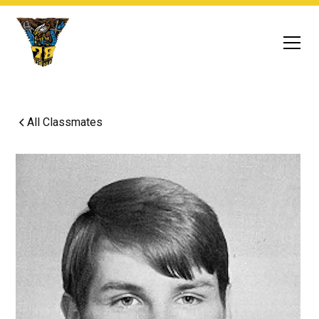
All Classmates