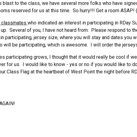
 blast to the class, we have several more folks who have signe
oms reserved for us at this time. So hurry!!! Get a room ASAP! 
of classmates
who indicated an interest in participating in RDay S
up. Several of you, I have not heard from. Please respond to the
 in participating, jersey size, where you will stay and dates you w
will be participating, which is awesome. I will order the jerseys 
es participating grows, I thought that it would really be cool if w
yer for us. I would like to know - yes or no if you would like to do
our Class Flag at the heartbeat of West Point the night before 
 AGAIN!