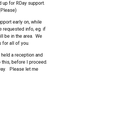
d up for RDay support.
(Please)
upport early on, while
 requested info, eg. if
ill be in the area. We
for all of you.
e held a reception and
 this, before I proceed.
RDay. Please let me