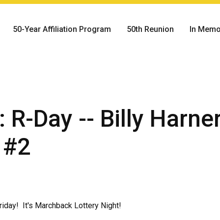
50-Year Affiliation Program
50th Reunion
In Memo
 R-Day -- Billy Harne
 #2
iday! It's Marchback Lottery Night!