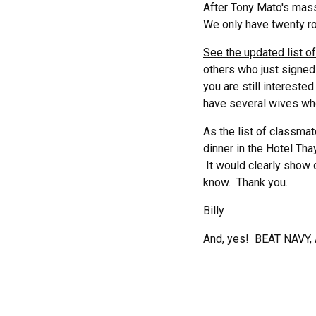
After Tony Mato's mass
We only have twenty ro
See the updated list 
others who just signed 
you are still interested
have several wives who 
As the list of classmat
dinner in the Hotel Tha
It would clearly show 
know. Thank you.
Billy
And, yes! BEAT NAVY,