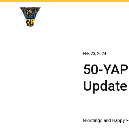
FEB 23, 2024
50-YAP:
Update
Greetings and Happy Fr