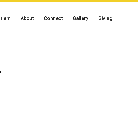
riam
About
Connect
Gallery
Giving
r